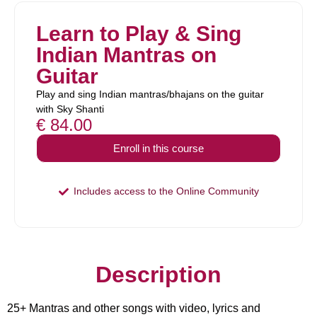
Learn to Play & Sing
Indian Mantras on
Guitar
Play and sing Indian mantras/bhajans on the guitar
with Sky Shanti
€
84.00
Enroll in this course
Includes access to the Online Community
Description
25+ Mantras and other songs with video, lyrics and