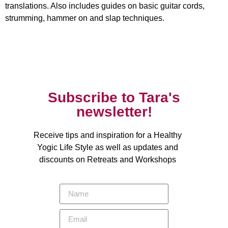
translations. Also includes guides on basic guitar cords,
strumming, hammer on and slap techniques.
Subscribe to Tara's
newsletter!
Receive tips and inspiration for a Healthy
Yogic Life Style as well as updates and
discounts on Retreats and Workshops