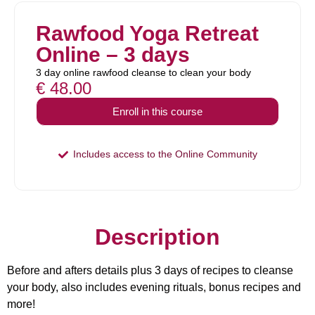
Rawfood Yoga Retreat
Online – 3 days
3 day online rawfood cleanse to clean your body
€
48.00
Enroll in this course
Includes access to the Online Community
Description
Before and afters details plus 3 days of recipes to cleanse
your body, also includes evening rituals, bonus recipes and
more!