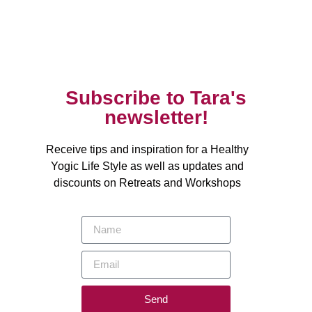
Subscribe to Tara's
newsletter!
Receive tips and inspiration for a Healthy
Yogic Life Style as well as updates and
discounts on Retreats and Workshops
Send